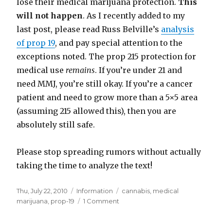
lose their medical marijuana protection.
This
will not happen
. As I recently added to my
last post, please read Russ Belville’s
analysis
of prop 19
, and pay special attention to the
exceptions noted. The prop 215 protection for
medical use
remains
. If you’re under 21 and
need MMJ, you’re still okay. If you’re a cancer
patient and need to grow more than a 5×5 area
(assuming 215 allowed this), then you are
absolutely still safe.
Please stop spreading rumors without actually
taking the time to analyze the text!
Posted
Thu, July 22, 2010
Categories
Information
Tags
cannabis
,
medical
on
marijuana
,
prop-19
1 Comment
on
Prop