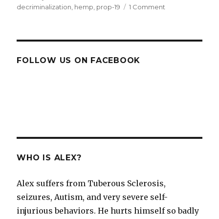
on
decriminalization
,
hemp
,
prop-19
1 Comment
on
Why
prop
19
must
not
FOLLOW US ON FACEBOOK
fail
WHO IS ALEX?
Alex suffers from Tuberous Sclerosis,
seizures, Autism, and very severe self-
injurious behaviors. He hurts himself so badly