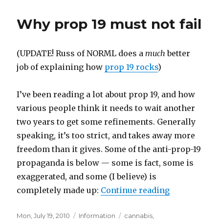
19
does
Why prop 19 must not fail
not
take
away
(UPDATE! Russ of NORML does a
much
better
prop
215
job of explaining how
prop 19 rocks
)
(medical
marijuana)!
I’ve been reading a lot about prop 19, and how
various people think it needs to wait another
two years to get some refinements. Generally
speaking, it’s too strict, and takes away more
freedom than it gives. Some of the anti-prop-19
propaganda is below — some is fact, some is
exaggerated, and some (I believe) is
completely made up:
Continue reading
“Why prop 19
Posted
Mon, July 19, 2010
Categories
Information
Tags
cannabis
,