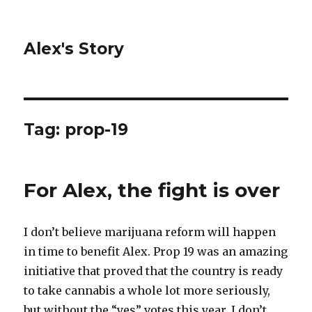
Alex's Story
Tag: prop-19
For Alex, the fight is over
I don’t believe marijuana reform will happen
in time to benefit Alex. Prop 19 was an amazing
initiative that proved that the country is ready
to take cannabis a whole lot more seriously,
but without the “yes” votes this year, I don’t