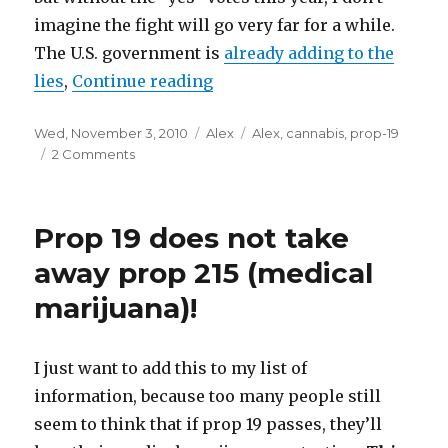
imagine the fight will go very far for a while.
The U.S. government is
already adding to the
lies
,
Continue reading
“For Alex, the fight is over”
Posted
Wed, November 3, 2010
Categories
Alex
Tags
Alex
,
cannabis
,
prop-19
on
2 Comments
on
For
Alex,
the
Prop 19 does not take
fight
is
away prop 215 (medical
over
marijuana)!
I just want to add this to my list of
information, because too many people still
seem to think that if prop 19 passes, they’ll