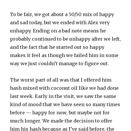
To be fair, we got about a 50/50 mix of happy
and sad today, but we ended with Alex very
unhappy. Ending on a bad note means he
probably continued to be unhappy after we left,
and the fact that he started out so happy
makes it feel as though we failed him in some
way we just couldn’t manage to figure out.
The worst part of all was that I offered him
hash mixed with coconut oil like we had done
last week. Early in the visit, we saw the same
kind of mood that we have seen so many times
before — happy for now, but maybe not for
much longer. We made the decision to offer
him his hash because as I’ve said before, the