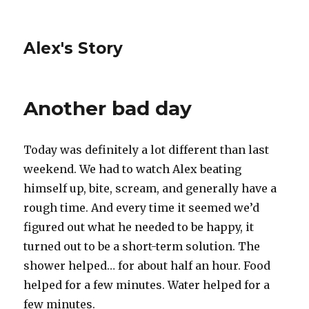
Alex's Story
Another bad day
Today was definitely a lot different than last
weekend. We had to watch Alex beating
himself up, bite, scream, and generally have a
rough time. And every time it seemed we’d
figured out what he needed to be happy, it
turned out to be a short-term solution. The
shower helped… for about half an hour. Food
helped for a few minutes. Water helped for a
few minutes.