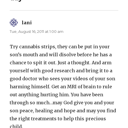
lani
says:
Tue, August 16, 2011 at 1:00 am
Try cannabis strips, they can be put in your
son’s mouth and will disolve before he has a
chance to spit it out. Just a thought. And arm
yourself with good research and bring it to a
good doctor who sees your videos of your son
harming himself. Get an MRI of brain to rule
out anything hurting him. You have been
through so much…may God give you and your
son peace, healing and hope and may you find
the right treatments to help this precious
child.