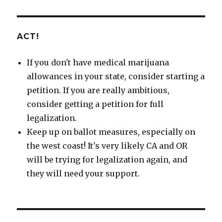
ACT!
If you don't have medical marijuana
allowances in your state, consider starting a
petition. If you are really ambitious,
consider getting a petition for full
legalization.
Keep up on ballot measures, especially on
the west coast! It's very likely CA and OR
will be trying for legalization again, and
they will need your support.