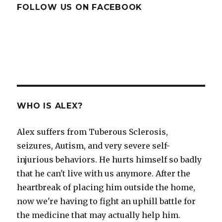
FOLLOW US ON FACEBOOK
WHO IS ALEX?
Alex suffers from Tuberous Sclerosis,
seizures, Autism, and very severe self-
injurious behaviors. He hurts himself so badly
that he can't live with us anymore. After the
heartbreak of placing him outside the home,
now we're having to fight an uphill battle for
the medicine that may actually help him.