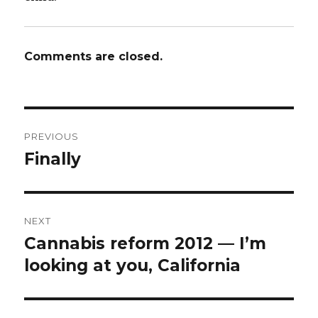
Comments are closed.
Post
PREVIOUS
navigation
Finally
Previous
post:
NEXT
Cannabis reform 2012 — I’m
Next
looking at you, California
post: