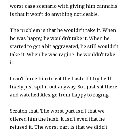
worst-case scenario with giving him cannabis
is that it won’t do anything noticeable.
The problem is that he wouldn’t take it. When
he was happy, he wouldn’t take it. When he
started to get a bit aggravated, he still wouldn’t
take it. When he was raging, he wouldn’t take
it.
I can’t force him to eat the hash. If I try he’ll
likely just spit it out anyway. So I just sat there
and watched Alex go from happy to raging.
Scratch that. The worst part isn’t that we
offered him the hash. It isn’t even that he
refused it. The worst part is that we didn’t