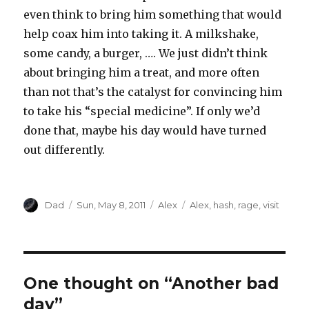
even think to bring him something that would
help coax him into taking it. A milkshake,
some candy, a burger, …. We just didn’t think
about bringing him a treat, and more often
than not that’s the catalyst for convincing him
to take his “special medicine”. If only we’d
done that, maybe his day would have turned
out differently.
Author
Dad
Posted
Sun, May 8, 2011
Categories
Alex
Tags
Alex
,
hash
,
rage
,
visit
on
One thought on “Another bad
day”