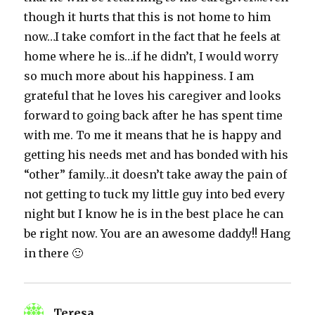
though it hurts that this is not home to him
now…I take comfort in the fact that he feels at
home where he is…if he didn’t, I would worry
so much more about his happiness. I am
grateful that he loves his caregiver and looks
forward to going back after he has spent time
with me. To me it means that he is happy and
getting his needs met and has bonded with his
“other” family…it doesn’t take away the pain of
not getting to tuck my little guy into bed every
night but I know he is in the best place he can
be right now. You are an awesome daddy!! Hang
in there 🙂
Teresa
says: