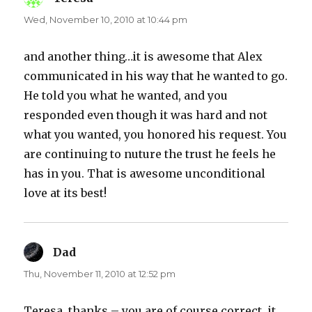
Wed, November 10, 2010 at 10:44 pm
and another thing…it is awesome that Alex
communicated in his way that he wanted to go.
He told you what he wanted, and you
responded even though it was hard and not
what you wanted, you honored his request. You
are continuing to nuture the trust he feels he
has in you. That is awesome unconditional
love at its best!
Dad
says:
Thu, November 11, 2010 at 12:52 pm
Teresa, thanks – you are of course correct, it