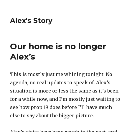
Alex's Story
Our home is no longer
Alex’s
This is mostly just me whining tonight. No
agenda, no real updates to speak of. Alex’s
situation is more or less the same as it’s been
for a while now, and I’m mostly just waiting to
see how prop 19 does before I’ll have much
else to say about the bigger picture.