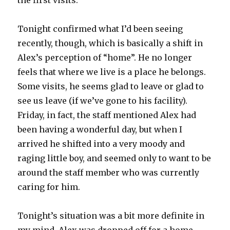
the first visits.
Tonight confirmed what I’d been seeing
recently, though, which is basically a shift in
Alex’s perception of “home”. He no longer
feels that where we live is a place he belongs.
Some visits, he seems glad to leave or glad to
see us leave (if we’ve gone to his facility).
Friday, in fact, the staff mentioned Alex had
been having a wonderful day, but when I
arrived he shifted into a very moody and
raging little boy, and seemed only to want to be
around the staff member who was currently
caring for him.
Tonight’s situation was a bit more definite in