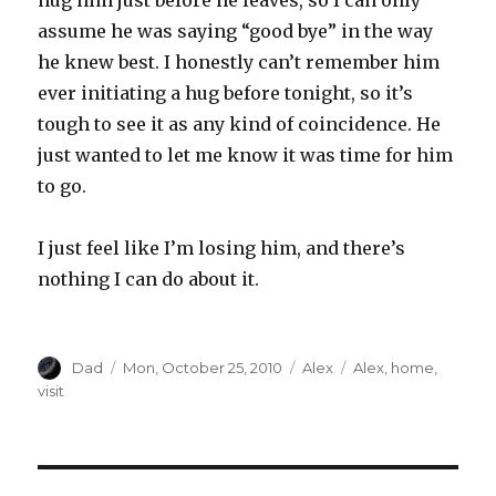
hug him just before he leaves, so I can only
assume he was saying “good bye” in the way
he knew best. I honestly can’t remember him
ever initiating a hug before tonight, so it’s
tough to see it as any kind of coincidence. He
just wanted to let me know it was time for him
to go.
I just feel like I’m losing him, and there’s
nothing I can do about it.
Author
Dad
Posted
Mon, October 25, 2010
Categories
Alex
Tags
Alex
,
home
,
on
visit