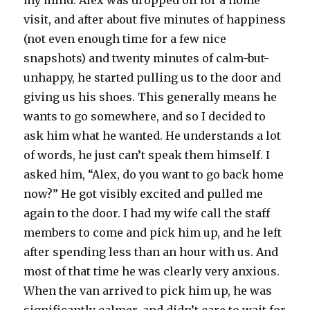
my mind. Alex was dropped off for a home
visit, and after about five minutes of happiness
(not even enough time for a few nice
snapshots) and twenty minutes of calm-but-
unhappy, he started pulling us to the door and
giving us his shoes. This generally means he
wants to go somewhere, and so I decided to
ask him what he wanted. He understands a lot
of words, he just can’t speak them himself. I
asked him, “Alex, do you want to go back home
now?” He got visibly excited and pulled me
again to the door. I had my wife call the staff
members to come and pick him up, and he left
after spending less than an hour with us. And
most of that time he was clearly very anxious.
When the van arrived to pick him up, he was