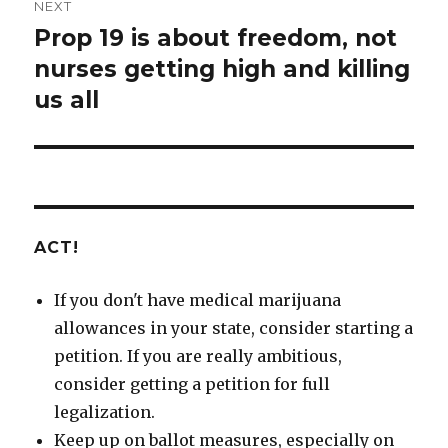
NEXT
Prop 19 is about freedom, not
Next
nurses getting high and killing
post:
us all
ACT!
If you don't have medical marijuana
allowances in your state, consider starting a
petition. If you are really ambitious,
consider getting a petition for full
legalization.
Keep up on ballot measures, especially on