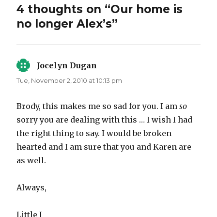
4 thoughts on “Our home is
no longer Alex’s”
Jocelyn Dugan
says:
Tue, November 2, 2010 at 10:13 pm
Brody, this makes me so sad for you. I am
so
sorry you are dealing with this … I wish I had
the right thing to say. I would be broken
hearted and I am sure that you and Karen are
as well.
Always,
Little J