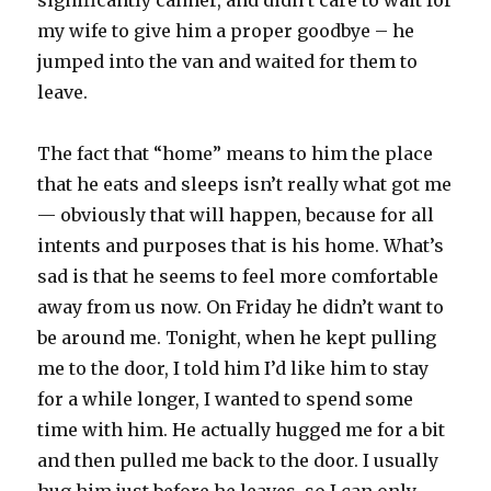
significantly calmer, and didn’t care to wait for
my wife to give him a proper goodbye – he
jumped into the van and waited for them to
leave.
The fact that “home” means to him the place
that he eats and sleeps isn’t really what got me
— obviously that will happen, because for all
intents and purposes that is his home. What’s
sad is that he seems to feel more comfortable
away from us now. On Friday he didn’t want to
be around me. Tonight, when he kept pulling
me to the door, I told him I’d like him to stay
for a while longer, I wanted to spend some
time with him. He actually hugged me for a bit
and then pulled me back to the door. I usually