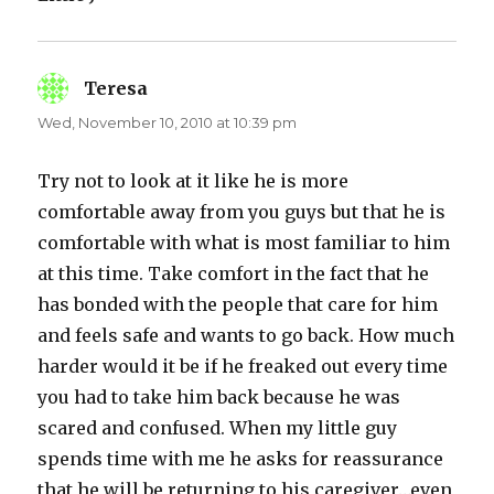
Teresa
says:
Wed, November 10, 2010 at 10:39 pm
Try not to look at it like he is more
comfortable away from you guys but that he is
comfortable with what is most familiar to him
at this time. Take comfort in the fact that he
has bonded with the people that care for him
and feels safe and wants to go back. How much
harder would it be if he freaked out every time
you had to take him back because he was
scared and confused. When my little guy
spends time with me he asks for reassurance
that he will be returning to his caregiver…even