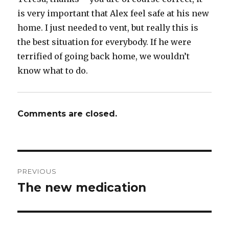
is very important that Alex feel safe at his new
home. I just needed to vent, but really this is
the best situation for everybody. If he were
terrified of going back home, we wouldn’t
know what to do.
Comments are closed.
Post
PREVIOUS
navigation
The new medication
Previous
post: