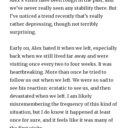
Alex’s visits have been rough in the past, and
we’ve never really seen any stability there. But
I’ve noticed a trend recently that’s really
rather depressing, though not terribly
surprising.
Early on, Alex hated it when we left, especially
back when we still lived far away and were
visiting once every two to four weeks. It was
heartbreaking. More than once he tried to
follow us out when we left. We were so sad to
see his reaction: ecstatic to see us, and then
devastated when we left. I am likely
misremembering the frequency of this kind of
situation, but I do know it happened at least
once for sure, and it feels like it was many of