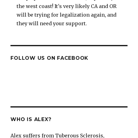
the west coast! It's very likely CA and OR
will be trying for legalization again, and
they will need your support.
FOLLOW US ON FACEBOOK
WHO IS ALEX?
Alex suffers from Tuberous Sclerosis,