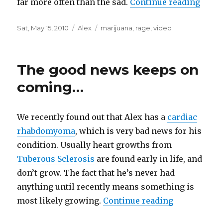
far more often than the sad.
Continue reading
“Vide
Posted
Sat, May 15, 2010
Categories
Alex
Tags
marijuana
,
rage
,
video
on
The good news keeps on
coming…
We recently found out that Alex has a
cardiac
rhabdomyoma
, which is very bad news for his
condition. Usually heart growths from
Tuberous Sclerosis
are found early in life, and
don’t grow. The fact that he’s never had
anything until recently means something is
most likely growing.
Continue reading
“The good 