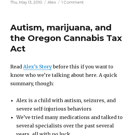
Posted
Thu, May 13, 2010
Categories
Alex
1 Comment
on
on
The
good
news
Autism, marijuana, and
keeps
on
the Oregon Cannabis Tax
coming…
Act
Read
Alex’s Story
before this if you want to
know who we’re talking about here. A quick
summary, though:
Alex is a child with autism, seizures, and
severe self-injurious behaviors
We’ve tried many medications and talked to
several specialists over the past several
years, all with no luck