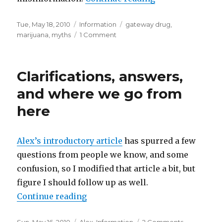
Posted
Tue, May 18, 2010
Categories
Information
Tags
gateway drug
,
on
marijuana
,
myths
1 Comment
on
Marijuana
facts
Clarifications, answers,
and where we go from
here
Alex’s introductory article
has spurred a few
questions from people we know, and some
confusion, so I modified that article a bit, but
figure I should follow up as well.
Continue reading
“Clarifications, answers, and wh