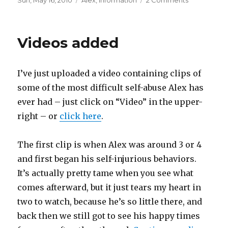
Posted
Sun, May 16, 2010
Categories
Alex
,
Information
2 Comments
on
on
Clarification
answers,
and
Videos added
where
we
go
I’ve just uploaded a video containing clips of
from
here
some of the most difficult self-abuse Alex has
ever had – just click on “Video” in the upper-
right – or
click here
.
The first clip is when Alex was around 3 or 4
and first began his self-injurious behaviors.
It’s actually pretty tame when you see what
comes afterward, but it just tears my heart in
two to watch, because he’s so little there, and
back then we still got to see his happy times