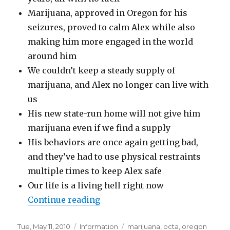
Marijuana, approved in Oregon for his
seizures, proved to calm Alex while also
making him more engaged in the world
around him
We couldn’t keep a steady supply of
marijuana, and Alex no longer can live with
us
His new state-run home will not give him
marijuana even if we find a supply
His behaviors are once again getting bad,
and they’ve had to use physical restraints
multiple times to keep Alex safe
Our life is a living hell right now
Continue reading
“Autism, marijuana, and the O
Posted
Tue, May 11, 2010
Categories
Information
Tags
marijuana
,
octa
,
oregon