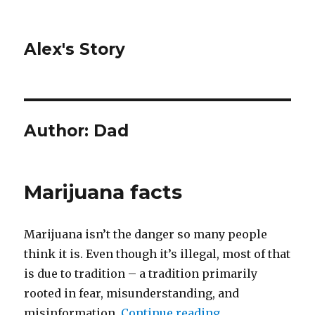
Alex's Story
Author:
Dad
Marijuana facts
Marijuana isn’t the danger so many people
think it is. Even though it’s illegal, most of that
is due to tradition – a tradition primarily
rooted in fear, misunderstanding, and
misinformation.
Continue reading
“Marijuana facts