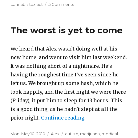
on
cannabis tax act
5 Comments
on
Autism,
marijuana,
and
The worst is yet to come
the
Oregon
Cannabis
We heard that Alex wasn’t doing well at his
Tax
Act
new home, and went to visit him last weekend.
It was nothing short of a nightmare. He’s
having the roughest time I’ve seen since he
left us. We brought up some hash, which he
took happily, and the first night we were there
(Friday), it put him to sleep for 13 hours. This
is a good thing, as he hadn’t slept
at all
the
prior night.
Continue reading
“The worst is yet to 
Posted
Mon, May 10, 2010
Categories
Alex
Tags
autism
,
marijuana
,
medical