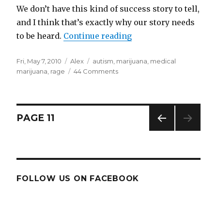
We don’t have this kind of success story to tell,
and I think that’s exactly why our story needs
to be heard.
Continue reading
“Marijuana, autism, an
Posted
Fri, May 7, 2010
Categories
Alex
Tags
autism
,
marijuana
,
medical
on
marijuana
,
rage
44 Comments
on
Marijuana,
autism,
and
failure:
Posts
PAGE
11
a
true
PREV
navigation
story
IOUS
PAG
E
FOLLOW US ON FACEBOOK