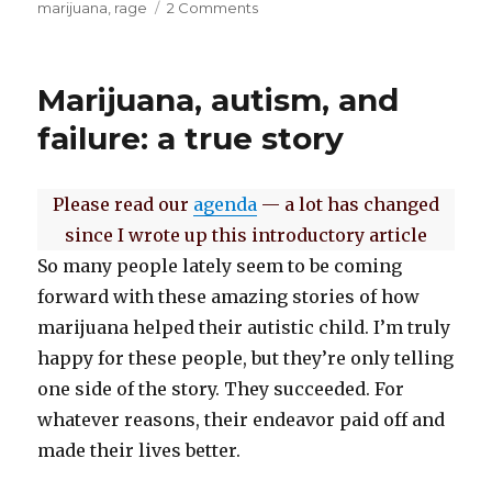
on
marijuana
,
rage
2 Comments
on
The
worst
is
Marijuana, autism, and
yet
to
failure: a true story
come
Please read our
agenda
— a lot has changed
since I wrote up this introductory article
So many people lately seem to be coming
forward with these amazing stories of how
marijuana helped their autistic child. I’m truly
happy for these people, but they’re only telling
one side of the story. They succeeded. For
whatever reasons, their endeavor paid off and
made their lives better.