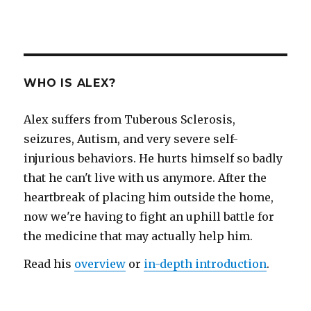
WHO IS ALEX?
Alex suffers from Tuberous Sclerosis,
seizures, Autism, and very severe self-
injurious behaviors. He hurts himself so badly
that he can't live with us anymore. After the
heartbreak of placing him outside the home,
now we're having to fight an uphill battle for
the medicine that may actually help him.
Read his
overview
or
in-depth introduction
.